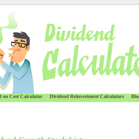
d on Cost Calculator
Dividend Reinvestment Calculators
Blo