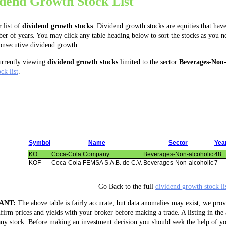
idend Growth Stock List
r list of
dividend growth stocks
. Dividend growth stocks are equities that have
er of years. You may click any table heading below to sort the stocks as you 
consecutive dividend growth.
urrently viewing
dividend growth stocks
limited to the sector
Beverages-Non-
ck list
.
Symbol
Name
Sector
Yea
KO
Coca-Cola Company
Beverages-Non-alcoholic
48
KOF
Coca-Cola FEMSA S.A.B. de C.V.
Beverages-Non-alcoholic
7
Go Back to the full
dividend growth stock li
ANT:
The above table is fairly accurate, but data anomalies may exist, we prov
firm prices and yields with your broker before making a trade. A listing in the
ny stock. Before making an investment decision you should seek the help of yo