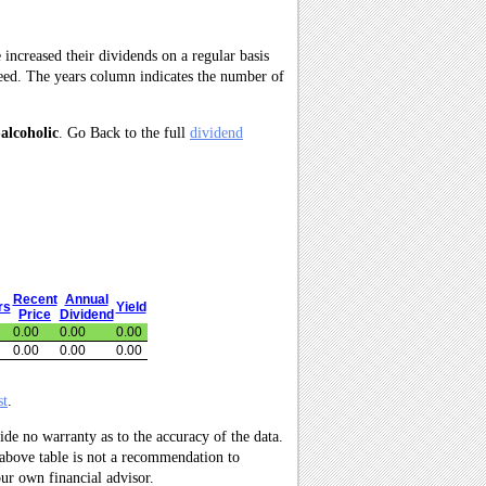
 increased their dividends on a regular basis
need. The years column indicates the number of
alcoholic
. Go Back to the full
dividend
Recent
Annual
rs
Yield
Price
Dividend
0.00
0.00
0.00
0.00
0.00
0.00
st
.
ide no warranty as to the accuracy of the data.
 above table is not a recommendation to
ur own financial advisor.