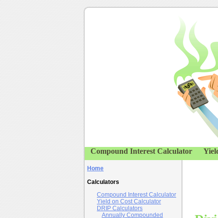
Compound Interest Calculator
Yiel
Home
Calculators
Compound Interest Calculator
Yield on Cost Calculator
DRIP Calculators
Annually Compounded