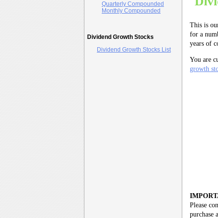
Div
Quarterly Compounded
Monthly Compounded
This is ou
for a numb
Dividend Growth Stocks
years of 
Dividend Growth Stocks List
You are c
growth sto
IMPORT
Please con
purchase a